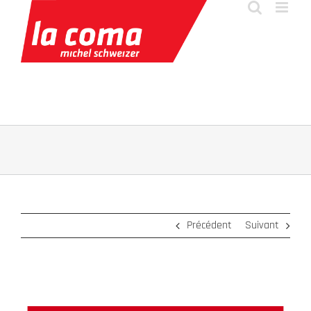
Passer
au
contenu
Précédent
Suivant
Voir
l'image