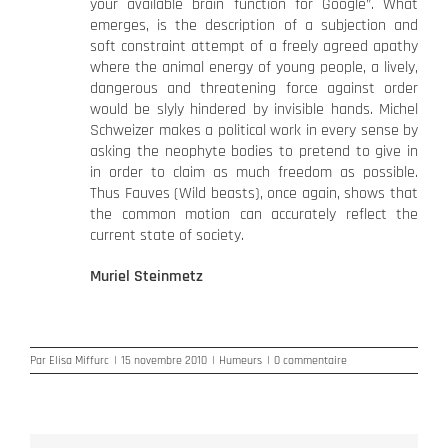
your available brain function for Google”. What
emerges, is the description of a subjection and
soft constraint attempt of a freely agreed apathy
where the animal energy of young people, a lively,
dangerous and threatening force against order
would be slyly hindered by invisible hands. Michel
Schweizer makes a political work in every sense by
asking the neophyte bodies to pretend to give in
in order to claim as much freedom as possible.
Thus Fauves (Wild beasts), once again, shows that
the common motion can accurately reflect the
current state of society.
Muriel Steinmetz
Par
Elisa Miffurc
|
15 novembre 2010
|
Humeurs
|
0 commentaire