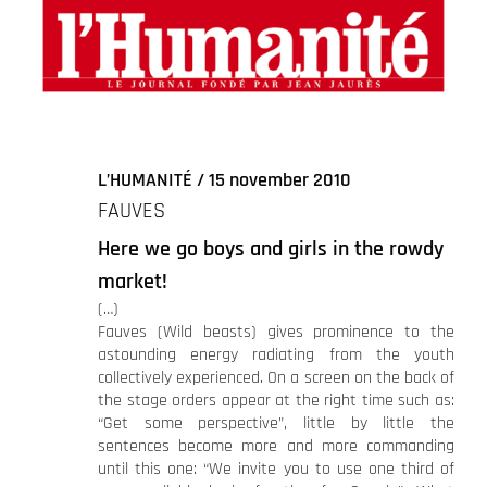
agrandie
L’HUMANITÉ / 15 november 2010
FAUVES
Here we go boys and girls in the rowdy
market!
(…)
Fauves (Wild beasts) gives prominence to the
astounding energy radiating from the youth
collectively experienced. On a screen on the back of
the stage orders appear at the right time such as:
“Get some perspective”, little by little the
sentences become more and more commanding
until this one: “We invite you to use one third of