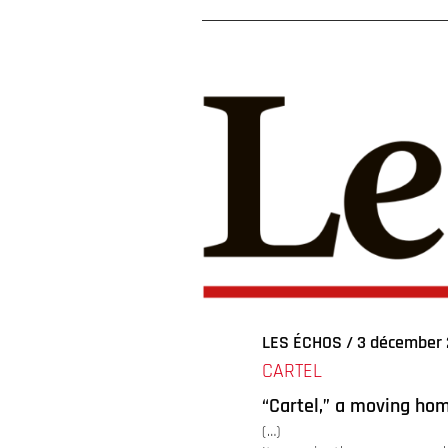
Voir
l'image
agrandie
LES ÉCHOS / 3 décember 
CARTEL
“Cartel,” a moving ho
(…)