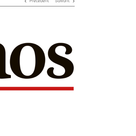
Précédent
Suivant