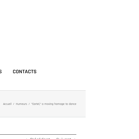
S
CONTACTS
Accueil
Humeurs
“Cartel,” a moving homage to dance