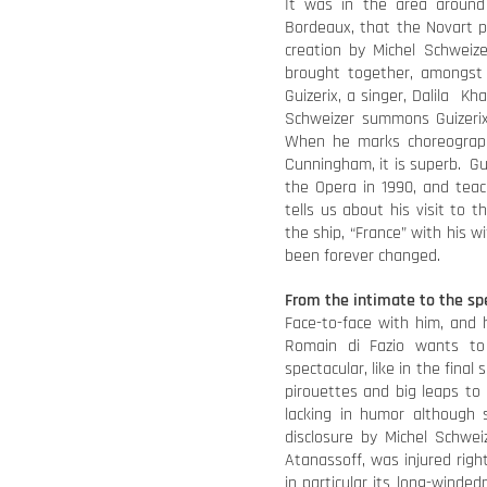
It was in the area around
Bordeaux, that the Novart p
creation by Michel Schweize
brought together, amongst 
Guizerix, a singer, Dalila Kh
Schweizer summons Guizeri
When he marks choreograph
Cunningham, it is superb. Gui
the Opera in 1990, and teac
tells us about his visit to
the ship, “France” with his wi
been forever changed.
From the intimate to the sp
Face-to-face with him, and 
Romain di Fazio wants t
spectacular, like in the fina
pirouettes and big leaps to e
lacking in humor although 
disclosure by Michel Schwei
Atanassoff, was injured righ
in particular its long-wind