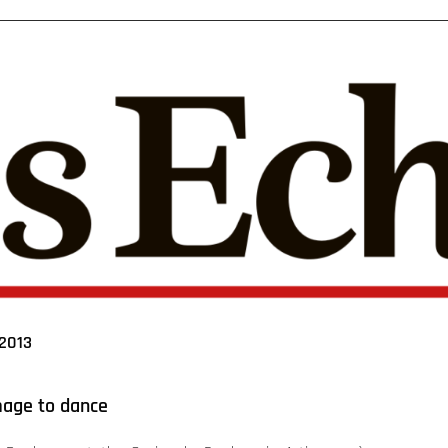
2013
mage to dance