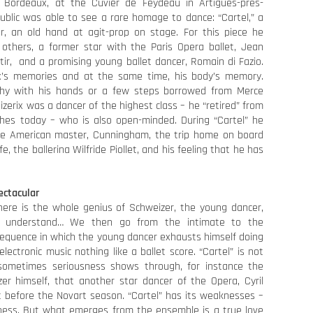
 Bordeaux, at the Cuvier de Feydeau in Artigues-près-
ublic was able to see a rare homage to dance: “Cartel,” a
r, an old hand at agit-prop on stage. For this piece he
others, a former star with the Paris Opera ballet, Jean
atir, and a promising young ballet dancer, Romain di Fazio.
x’s memories and at the same time, his body’s memory.
y with his hands or a few steps borrowed from Merce
zerix was a dancer of the highest class – he “retired” from
hes today – who is also open-minded. During “Cartel” he
 the American master, Cunningham, the trip home on board
fe, the ballerina Wilfride Piollet, and his feeling that he has
ectacular
here is the whole genius of Schweizer, the young dancer,
o understand… We then go from the intimate to the
l sequence in which the young dancer exhausts himself doing
lectronic music nothing like a ballet score. “Cartel” is not
sometimes seriousness shows through, for instance the
zer himself, that another star dancer of the Opera, Cyril
t before the Novart season. “Cartel” has its weaknesses –
edness. But what emerges from the ensemble is a true love