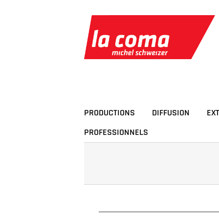
Passer
au
contenu
PRODUCTIONS
DIFFUSION
EX
PROFESSIONNELS