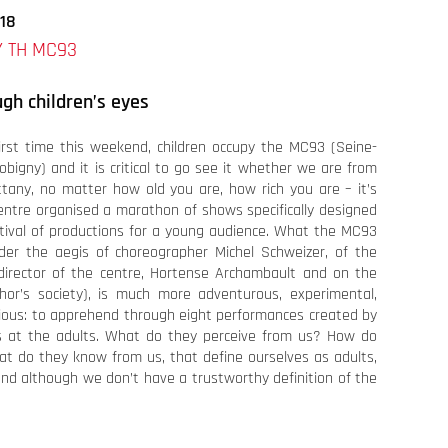
018
 TH MC93
ugh children’s eyes
irst time this weekend, children occupy the MC93 (Seine-
obigny) and it is critical to go see it whether we are from
ittany, no matter how old you are, how rich you are – it’s
entre organised a marathon of shows specifically designed
stival of productions for a young audience. What the MC93
nder the aegis of choreographer Michel Schweizer, of the
irector of the centre, Hortense Archambault and on the
hor’s society), is much more adventurous, experimental,
rious: to apprehend through eight performances created by
ks at the adults. What do they perceive from us? How do
at do they know from us, that define ourselves as adults,
and although we don’t have a trustworthy definition of the