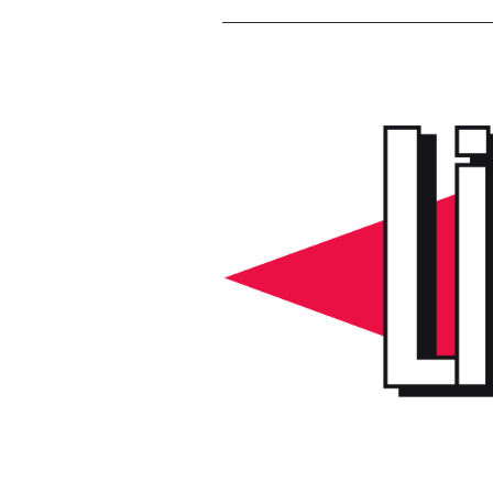
Voir
l'image
agrandie