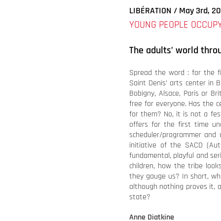
LIBÉRATION / May 3rd, 2
YOUNG PEOPLE OCCUPY
The adults’ world thro
Spread the word : for the f
Saint Denis’ arts center in B
Bobigny, Alsace, Paris or Br
free for everyone. Has the c
for them? No, it is not a fe
offers for the first time u
scheduler/programmer and d
initiative of the SACD (Aut
fundamental, playful and se
children, how the tribe loo
they gauge us? In short, wh
although nothing proves it, 
state?
Anne Diatkine