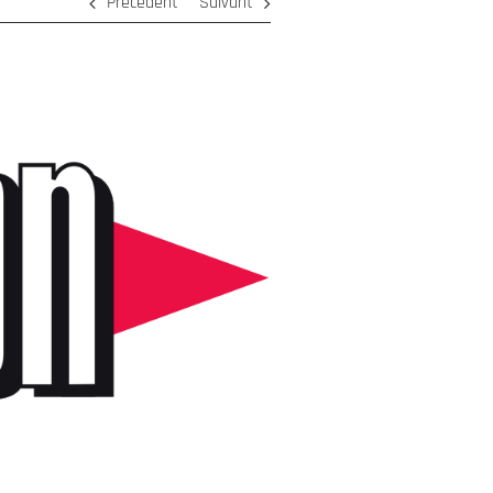
Précédent
Suivant