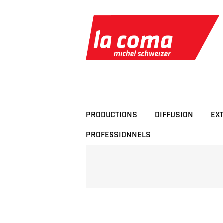
Passer
au
contenu
PRODUCTIONS
DIFFUSION
EX
PROFESSIONNELS