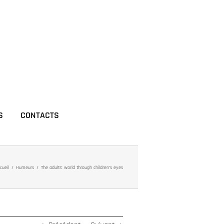
S
CONTACTS
cueil
Humeurs
The adults’ world through children’s eyes