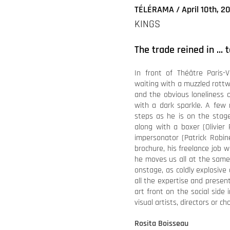
TÉLÉRAMA / April 10th, 2
KINGS
The trade reined in … 
In front of Théâtre Paris-V
waiting with a muzzled rottwe
and the obvious loneliness 
with a dark sparkle. A few m
steps as he is on the stage
along with a boxer (Olivier
impersonator (Patrick Robine
brochure, his freelance job wi
he moves us all at the same
onstage, as coldly explosiv
all the expertise and presen
art front on the social side i
visual artists, directors or 
Rosita Boisseau