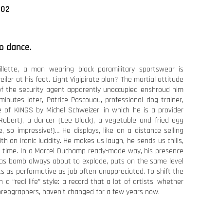
002
to dance.
illette, a man wearing black paramilitary sportswear is
iler at his feet. Light Vigipirate plan? The martial attitude
of the security agent apparently unoccupied enshroud him
inutes later, Patrice Pascouau, professional dog trainer,
 of KINGS by Michel Schweizer, in which he is a provider
 Robert), a dancer (Lee Black), a vegetable and fried egg
, so impressive!)… He displays, like on a distance selling
th an ironic lucidity. He makes us laugh, he sends us chills,
 time. In a Marcel Duchamp ready-made way, his presence
e as bomb always about to explode, puts on the same level
ts as performative as job often unappreciated. To shift the
n a “real life” style: a record that a lot of artists, whether
choreographers, haven’t changed for a few years now.