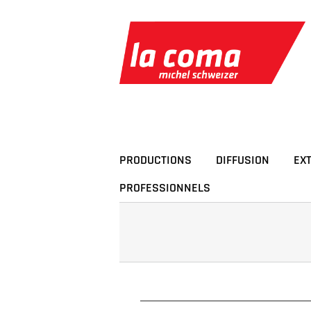
Passer
au
contenu
PRODUCTIONS
DIFFUSION
EX
PROFESSIONNELS