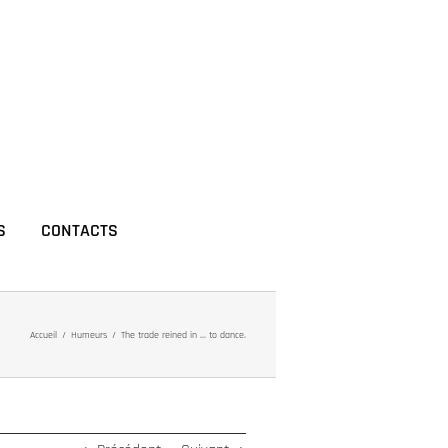
S
CONTACTS
Accueil
Humeurs
The trade reined in … to dance.