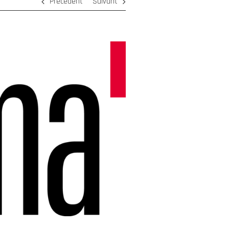
Précédent
Suivant