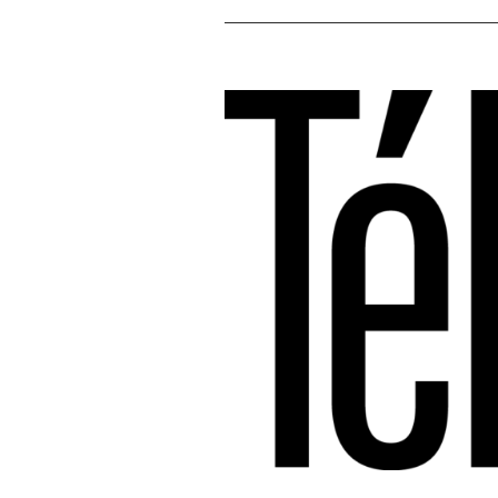
Voir
l'image
agrandie