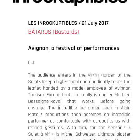
agrandie
LES INROCKUPTIBLES / 21 July 2017
BÂTARDS (Bastards)
Avignon, a festival of performances
(…)
The audience enters in the Virgin garden of the
Saint-Joseph high-school and obediently takes the
leaflet handed by a model employee of Avignon
Tourism. Except that it actually is dancer Mathieu
Desseigne-Ravel that works. Before going
onstage. The incredible performer seen in Alain
Platel’s productions then becomes an incredible
performer as comfortable with acrobatics as with
refined gestures. With him, for the season’s «
Sujet à vif », is Michel Schweizer, ultimate blaster