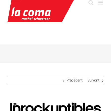
Passer
au
contenu
Précédent
Suivant
Voir
l'image