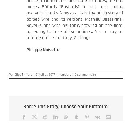
of the performance codes. For 30 minutes, the duo
makes Bâtards (Bastards) a skilful and chilling
presentation. As Schweizer tells the origin story of
barbed wire and its versions, Mathieu Desseigne-
Ravel is one with his topic, crawling on the floor,
appearing to take off sometimes. A summary on
balance and its contrary. Striking.
Philippe Noisette
Par
Elisa Miffurc
|
21 juillet 2017
|
Humeurs
|
0 commentaire
Share This Story, Choose Your Platform!
Facebook
X
Reddit
LinkedIn
WhatsApp
Tumblr
Pinterest
Vk
Email